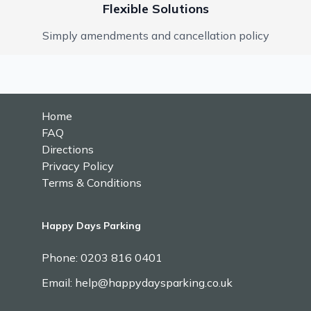
Flexible Solutions
Simply amendments and cancellation policy
Home
FAQ
Directions
Privacy Policy
Terms & Conditions
Happy Days Parking
Phone:
0203 816 0401
Email: help@happydaysparking.co.uk