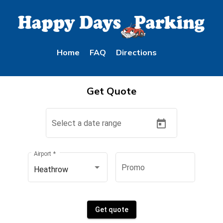
Home
FAQ
Directions
Get Quote