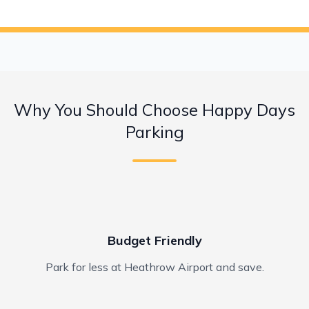
Why You Should Choose Happy Days
Parking
Budget Friendly
Park for less at Heathrow Airport and save.