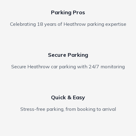
Parking Pros
Celebrating 18 years of Heathrow parking expertise
Secure Parking
Secure Heathrow car parking with 24/7 monitoring
Quick & Easy
Stress-free parking, from booking to arrival